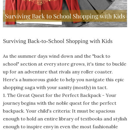
Surviving Back-to-School Shopping with Kids
As the summer days wind down and the "back to
school" section at every store grows, it's time to buckle
up for an adventure that rivals any roller coaster.
Here's a humorous guide to help you navigate this epic
shopping saga with your sanity (mostly)
in tact.
1. The Great Quest for the Perfect Backpack
-
Your
journey begins with the noble quest for the perfect
backpack. Your child's criteria: It must be spacious
enough to hold an entire library of textbooks and stylish
enough to inspire envy in even the most fashionable