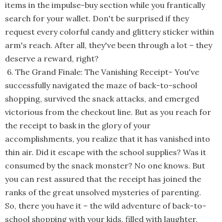
items in the impulse-buy section while you frantically
search for your wallet. Don't be surprised if they
request every colorful candy and glittery sticker within
arm's reach. After all, they've been through a lot – they
deserve a reward, right?
6. The Grand Finale: The Vanishing Receipt
-
You've
successfully navigated the maze of back-to-school
shopping, survived the snack attacks, and emerged
victorious from the checkout line. But as you reach for
the receipt to bask in the glory of your
accomplishments, you realize that it has vanished into
thin air. Did it escape with the school supplies? Was it
consumed by the snack monster? No one knows. But
you can rest assured that the receipt has joined the
ranks of the great unsolved mysteries of parenting.
So, there you have it – the wild adventure of back-to-
school shopping with your kids, filled with laughter,