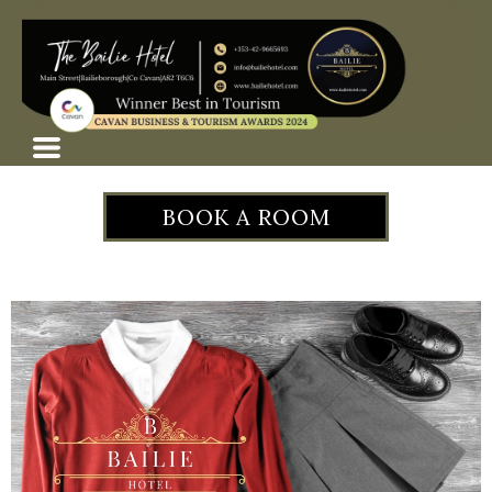
BOOK A ROOM