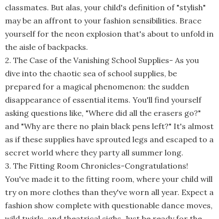
classmates. But alas, your child's definition of "stylish"
may be an affront to your fashion sensibilities. Brace
yourself for the neon explosion that's about to unfold in
the aisle of backpacks.
2. The Case of the Vanishing School Supplies
-
As you
dive into the chaotic sea of school supplies, be
prepared for a magical phenomenon: the sudden
disappearance of essential items. You'll find yourself
asking questions like, "Where did all the erasers go?"
and "Why are there no plain black pens left?" It's almost
as if these supplies have sprouted legs and escaped to a
secret world where they party all summer long.
3. The Fitting Room Chronicles
-
Congratulations!
You've made it to the fitting room, where your child will
try on more clothes than they've worn all year. Expect a
fashion show complete with questionable dance moves,
wild twirls, and theatrical sighs. Just be ready for the