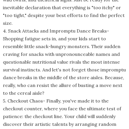
inevitable declaration that everything is "too itchy" or
"too tight," despite your best efforts to find the perfect
size.
4. Snack Attacks and Impromptu Dance Breaks
-
Shopping fatigue sets in, and your kids start to
resemble little snack-hungry monsters. Their sudden
craving for snacks with unpronounceable names and
questionable nutritional value rivals the most intense
survival instincts. And let's not forget those impromptu
dance breaks in the middle of the store aisles. Because,
really, who can resist the allure of busting a move next
to the cereal aisle?
5. Checkout Chaos
-
Finally, you've made it to the
checkout counter, where you face the ultimate test of
patience: the checkout line. Your child will suddenly
discover their artistic talents by arranging random