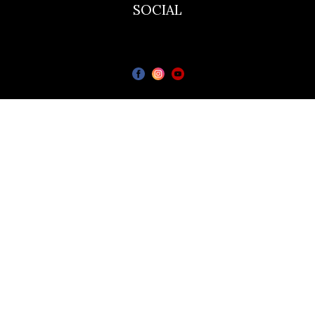
SOCIAL
The Bailie Hotel
Bailieborough Cavan A82T6C6
© All rights reserved.