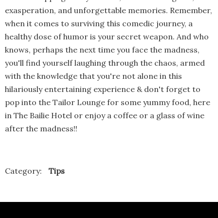
exasperation, and unforgettable memories. Remember,
when it comes to surviving this comedic journey, a
healthy dose of humor is your secret weapon. And who
knows, perhaps the next time you face the madness,
you'll find yourself laughing through the chaos, armed
with the knowledge that you're not alone in this
hilariously entertaining experience & don't forget to
pop into the Tailor Lounge for some yummy food, here
in The Bailie Hotel or enjoy a coffee or a glass of wine
after the madness!!
Category:
Tips