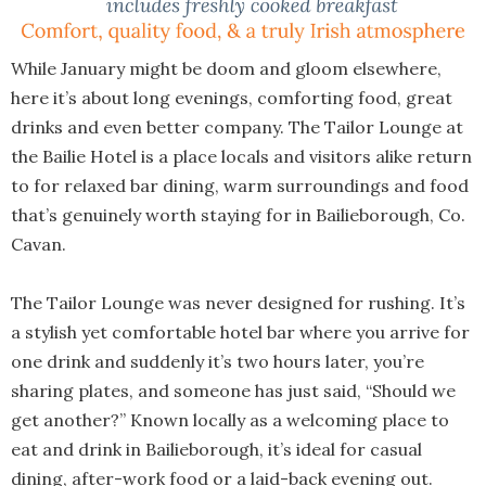
While January might be doom and gloom elsewhere,
here it’s about long evenings, comforting food, great
drinks and even better company. The Tailor Lounge at
the Bailie Hotel is a place locals and visitors alike return
to for relaxed bar dining, warm surroundings and food
that’s genuinely worth staying for in Bailieborough, Co.
Cavan.
The Tailor Lounge was never designed for rushing. It’s
a stylish yet comfortable hotel bar where you arrive for
one drink and suddenly it’s two hours later, you’re
sharing plates, and someone has just said, “Should we
get another?” Known locally as a welcoming place to
eat and drink in Bailieborough, it’s ideal for casual
dining, after-work food or a laid-back evening out.