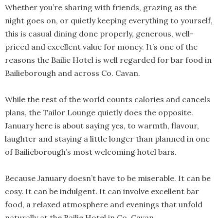
Whether you’re sharing with friends, grazing as the
night goes on, or quietly keeping everything to yourself,
this is casual dining done properly, generous, well-
priced and excellent value for money. It’s one of the
reasons the Bailie Hotel is well regarded for bar food in
Bailieborough and across Co. Cavan.
While the rest of the world counts calories and cancels
plans, the Tailor Lounge quietly does the opposite.
January here is about saying yes, to warmth, flavour,
laughter and staying a little longer than planned in one
of Bailieborough’s most welcoming hotel bars.
Because January doesn’t have to be miserable. It can be
cosy. It can be indulgent. It can involve excellent bar
food, a relaxed atmosphere and evenings that unfold
naturally at the Bailie Hotel in Co. Cavan.