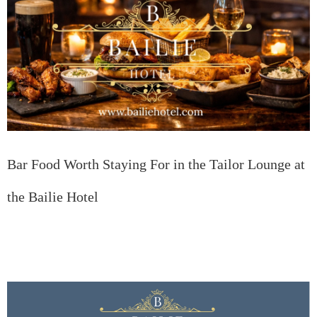
Bar Food Worth Staying For in the Tailor Lounge at
the Bailie Hotel