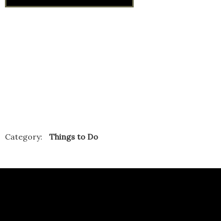
Category:
Things to Do