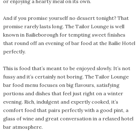
or enjoying a hearty meal on its own.
And if you promise yourself no dessert tonight? That
promise rarely lasts long. The Tailor Lounge is well
known in Bailieborough for tempting sweet finishes
that round off an evening of bar food at the Bailie Hotel
perfectly.
This is food that’s meant to be enjoyed slowly. It’s not
fussy and it’s certainly not boring. The Tailor Lounge
bar food menu focuses on big flavours, satisfying
portions and dishes that feel just right on a winter
evening. Rich, indulgent and expertly cooked, it’s
comfort food that pairs perfectly with a good pint, a
glass of wine and great conversation in a relaxed hotel
bar atmosphere.