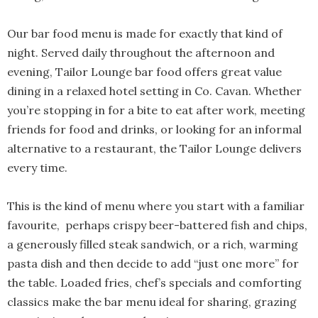
Our bar food menu is made for exactly that kind of
night. Served daily throughout the afternoon and
evening, Tailor Lounge bar food offers great value
dining in a relaxed hotel setting in Co. Cavan. Whether
you’re stopping in for a bite to eat after work, meeting
friends for food and drinks, or looking for an informal
alternative to a restaurant, the Tailor Lounge delivers
every time.
This is the kind of menu where you start with a familiar
favourite, perhaps crispy beer-battered fish and chips,
a generously filled steak sandwich, or a rich, warming
pasta dish and then decide to add “just one more” for
the table. Loaded fries, chef’s specials and comforting
classics make the bar menu ideal for sharing, grazing