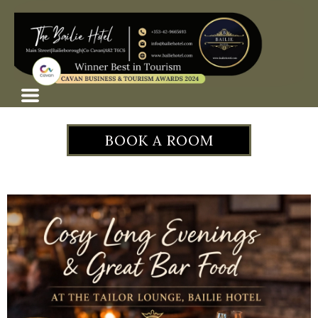
BOOK A ROOM