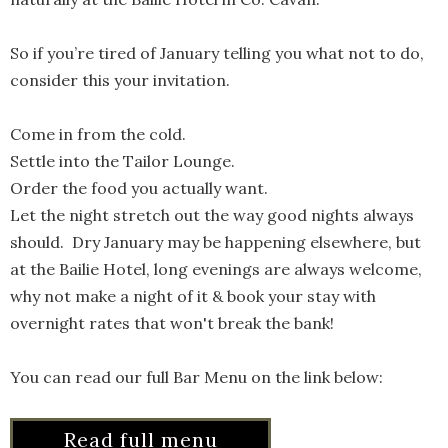
So if you’re tired of January telling you what not to do,
consider this your invitation.
Come in from the cold.
Settle into the Tailor Lounge.
Order the food you actually want.
Let the night stretch out the way good nights always
should. Dry January may be happening elsewhere, but
at the Bailie Hotel, long evenings are always welcome,
why not make a night of it & book your stay with
overnight rates that won't break the bank!
You can read our full Bar Menu on the link below:
Read full menu