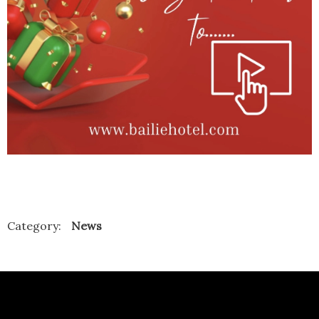
Category:
News