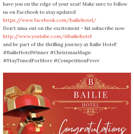
have you on the edge of your seat! Make sure to follow
us on Facebook to stay updated
https://www.facebook.com/bailiehotel/
Don't miss out on the excitement – hit subscribe now
http://www.youtube.com/@bailiehotel
and be part of the thrilling journey at Bailie Hotel!
#BailieHotelWinner #ChristmasMagic
#StayTunedForMore #CompetitionFever