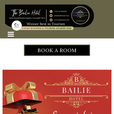
BOOK A ROOM