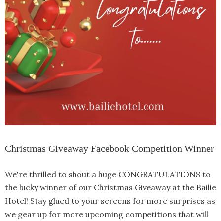
Christmas Giveaway Facebook Competition Winner
We're thrilled to shout a huge CONGRATULATIONS to
the lucky winner of our Christmas Giveaway at the Bailie
Hotel! Stay glued to your screens for more surprises as
we gear up for more upcoming competitions that will