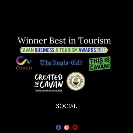
SOCIAL