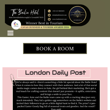
BOOK A ROOM