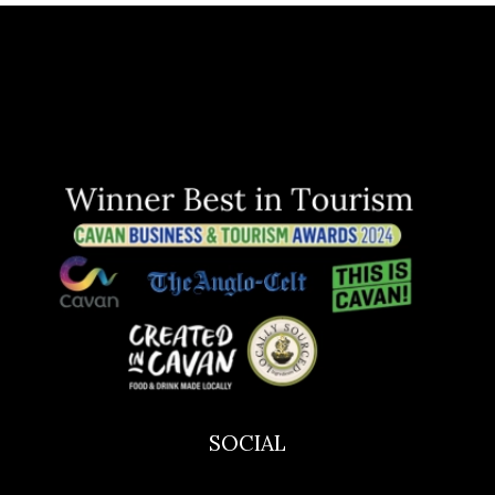
SOCIAL