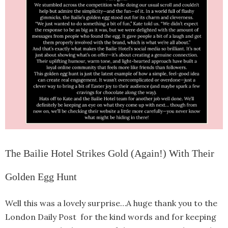
The Bailie Hotel Strikes Gold (Again!) With Their
Golden Egg Hunt
Well this was a lovely surprise…A huge thank you to the
London Daily Post for the kind words and for keeping