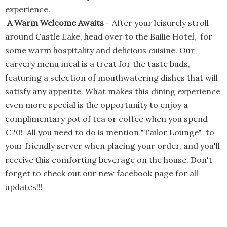
experience.
A Warm Welcome Awaits
- After your leisurely stroll
around Castle Lake, head over to the Bailie Hotel, for
some warm hospitality and delicious cuisine. Our
carvery menu meal is a treat for the taste buds,
featuring a selection of mouthwatering dishes that will
satisfy any appetite. What makes this dining experience
even more special is the opportunity to enjoy a
complimentary pot of tea or coffee when you spend
€20! All you need to do is mention "Tailor Lounge" to
your friendly server when placing your order, and you'll
receive this comforting beverage on the house. Don't
forget to check out our new facebook page for all
updates!!!