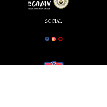
SOCIAL
The Bailie Hotel
Bailieborough Cavan A82T6C6
© All rights reserved.