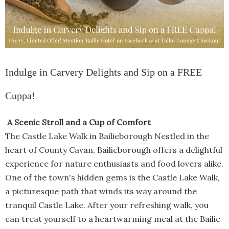
Indulge in Carvery Delights and Sip on a FREE
Cuppa!
A Scenic Stroll and a Cup of Comfort
The Castle Lake Walk in Bailieborough Nestled in the
heart of County Cavan, Bailieborough offers a delightful
experience for nature enthusiasts and food lovers alike.
One of the town's hidden gems is the Castle Lake Walk,
a picturesque path that winds its way around the
tranquil Castle Lake. After your refreshing walk, you
can treat yourself to a heartwarming meal at the Bailie