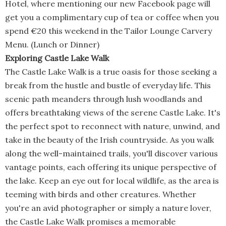
Hotel, where mentioning our new Facebook page will
get you a complimentary cup of tea or coffee when you
spend €20 this weekend in the Tailor Lounge Carvery
Menu. (Lunch or Dinner)
Exploring Castle Lake Walk
The Castle Lake Walk is a true oasis for those seeking a
break from the hustle and bustle of everyday life. This
scenic path meanders through lush woodlands and
offers breathtaking views of the serene Castle Lake. It's
the perfect spot to reconnect with nature, unwind, and
take in the beauty of the Irish countryside. As you walk
along the well-maintained trails, you'll discover various
vantage points, each offering its unique perspective of
the lake. Keep an eye out for local wildlife, as the area is
teeming with birds and other creatures. Whether
you're an avid photographer or simply a nature lover,
the Castle Lake Walk promises a memorable