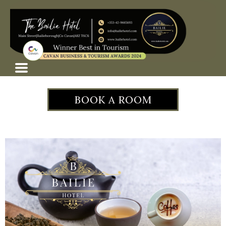
BOOK A ROOM