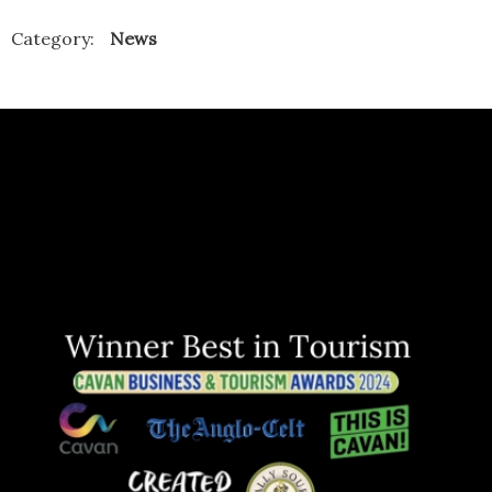
Category:
News