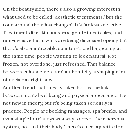
On the beauty side, there’s also a growing interest in
what used to be called “aesthetic treatments,” but the
tone around them has changed. It’s far less secretive.
Treatments like skin boosters, gentle injectables, and
non-invasive facial work are being discussed openly, but
there’s also a noticeable counter-trend happening at
the same time: people wanting to look natural. Not
frozen, not overdone, just refreshed. That balance
between enhancement and authenticity is shaping a lot
of decisions right now.
Another trend that’s really taken hold is the link
between mental wellbeing and physical appearance. It’s
not new in theory, but it’s being taken seriously in
practice. People are booking massages, spa breaks, and
even simple hotel stays as a way to reset their nervous
system, not just their body. There’s a real appetite for