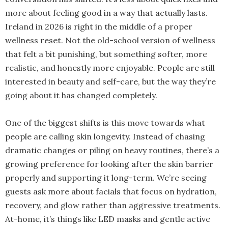
more about feeling good in a way that actually lasts.
Ireland in 2026 is right in the middle of a proper
wellness reset. Not the old-school version of wellness
that felt a bit punishing, but something softer, more
realistic, and honestly more enjoyable. People are still
interested in beauty and self-care, but the way they’re
going about it has changed completely.
One of the biggest shifts is this move towards what
people are calling skin longevity. Instead of chasing
dramatic changes or piling on heavy routines, there’s a
growing preference for looking after the skin barrier
properly and supporting it long-term. We’re seeing
guests ask more about facials that focus on hydration,
recovery, and glow rather than aggressive treatments.
At-home, it’s things like LED masks and gentle active