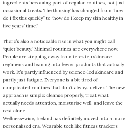
ingredients becoming part of regular routines, not just
occasional treats. The thinking has changed from “how
do I fix this quickly” to “how do I keep my skin healthy in
five years’ time.”
There’s also a noticeable rise in what you might call
“quiet beauty.” Minimal routines are everywhere now.
People are stepping away from ten-step skincare
regimens and leaning into fewer products that actually
work. It’s partly influenced by science-led skincare and
partly just fatigue. Everyone is a bit tired of
complicated routines that don’t always deliver. The new
approach is simple: cleanse properly, treat what
actually needs attention, moisturise well, and leave the
rest alone.
Wellness-wise, Ireland has definitely moved into a more
personalised era. Wearable tech like fitness trackers