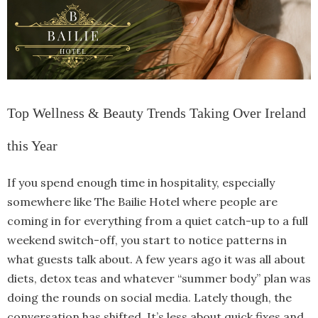
Top Wellness & Beauty Trends Taking Over Ireland
this Year
If you spend enough time in hospitality, especially
somewhere like The Bailie Hotel where people are
coming in for everything from a quiet catch-up to a full
weekend switch-off, you start to notice patterns in
what guests talk about. A few years ago it was all about
diets, detox teas and whatever “summer body” plan was
doing the rounds on social media. Lately though, the
conversation has shifted. It’s less about quick fixes and