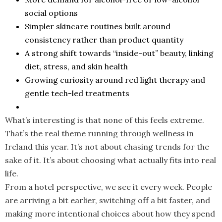
social options
Simpler skincare routines built around
consistency rather than product quantity
A strong shift towards “inside-out” beauty, linking
diet, stress, and skin health
Growing curiosity around red light therapy and
gentle tech-led treatments
What’s interesting is that none of this feels extreme.
That’s the real theme running through wellness in
Ireland this year. It’s not about chasing trends for the
sake of it. It’s about choosing what actually fits into real
life.
From a hotel perspective, we see it every week. People
are arriving a bit earlier, switching off a bit faster, and
making more intentional choices about how they spend