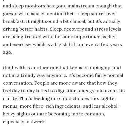
and sleep monitors has gone mainstream enough that
guests will casually mention their “sleep score” over
breakfast. It might sound a bit clinical, but it’s actually
driving better habits. Sleep, recovery and stress levels
are being treated with the same importance as diet
and exercise, which is a big shift from even a few years
ago.
Gut health is another one that keeps cropping up, and
not in a trendy way anymore. It’s become fairly normal
conversation. People are more aware that how they
feel day to day is tied to digestion, energy and even skin
clarity. That’s feeding into food choices too. Lighter
menus, more fibre-rich ingredients, and less alcohol-
heavy nights out are becoming more common,
especially midweek.