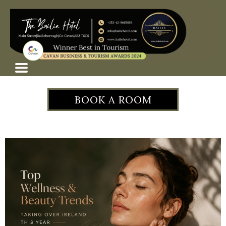
BOOK A ROOM