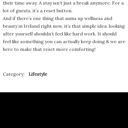
their time away. A stay isn’t just a break anymore. For a
lot of guests, it’s a reset button.
And if there’s one thing that sums up wellness and
beauty in Ireland right now, it’s that simple idea: looking
after yourself shouldn’t feel like hard work. It should
feel like something you can actually keep doing & we are
here to make that reset more comforting!
Category:
Lifestyle