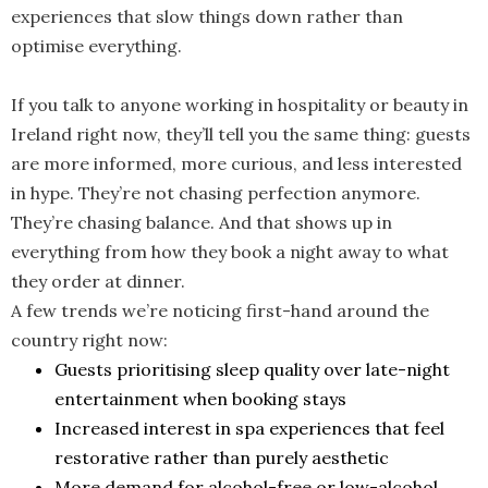
experiences that slow things down rather than
optimise everything.
If you talk to anyone working in hospitality or beauty in
Ireland right now, they’ll tell you the same thing: guests
are more informed, more curious, and less interested
in hype. They’re not chasing perfection anymore.
They’re chasing balance. And that shows up in
everything from how they book a night away to what
they order at dinner.
A few trends we’re noticing first-hand around the
country right now:
Guests prioritising sleep quality over late-night
entertainment when booking stays
Increased interest in spa experiences that feel
restorative rather than purely aesthetic
More demand for alcohol-free or low-alcohol