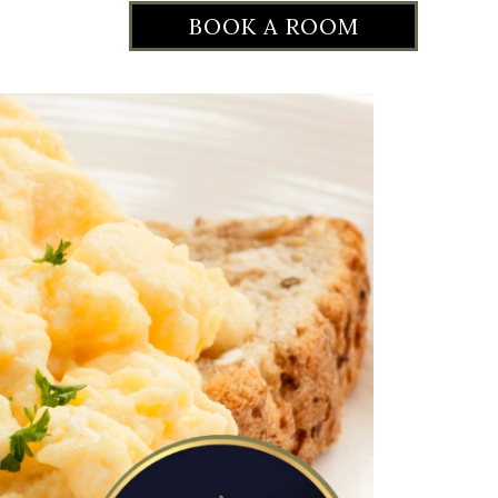
BOOK A ROOM