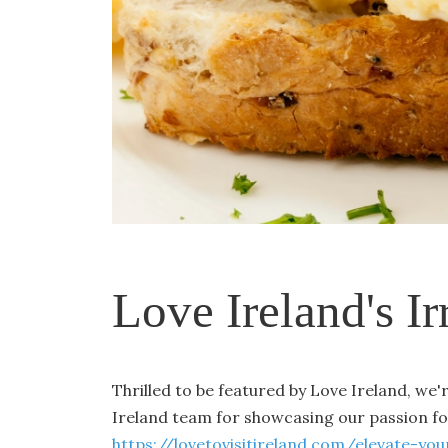
Love Ireland's Ir
Thrilled to be featured by Love Ireland, we
Ireland team for showcasing our passion f
https://lovetovisitireland.com/elevate-y