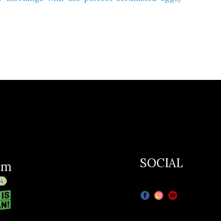
SOCIAL