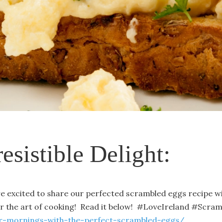
resistible Delight:
're excited to share our perfected scrambled eggs recipe wi
or the art of cooking! Read it below! #LoveIreland #Scra
our-mornings-with-the-perfect-scrambled-eggs/